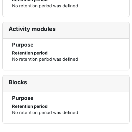
No retention period was defined
Activity modules
Purpose
Retention period
No retention period was defined
Blocks
Purpose
Retention period
No retention period was defined