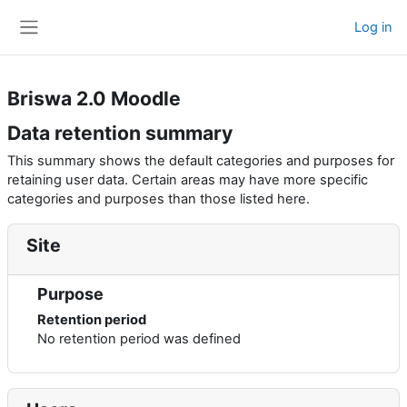
Skip to main content
Log in
Side panel
Briswa 2.0 Moodle
Data retention summary
This summary shows the default categories and purposes for
retaining user data. Certain areas may have more specific
categories and purposes than those listed here.
Site
Purpose
Retention period
No retention period was defined