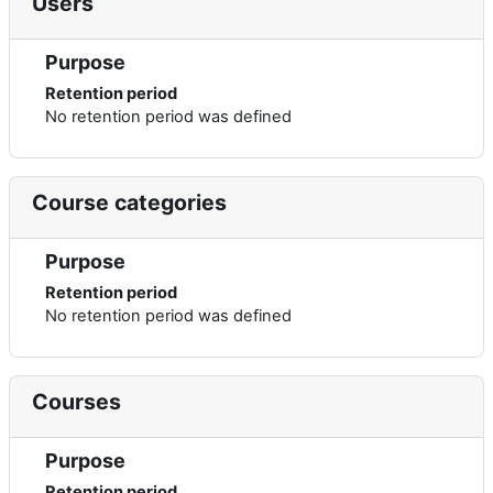
Users
Purpose
Retention period
No retention period was defined
Course categories
Purpose
Retention period
No retention period was defined
Courses
Purpose
Retention period